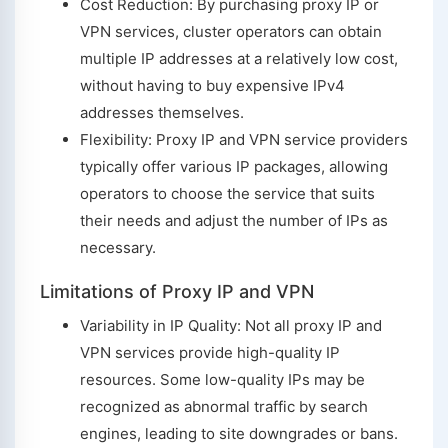
Cost Reduction: By purchasing proxy IP or
VPN services, cluster operators can obtain
multiple IP addresses at a relatively low cost,
without having to buy expensive IPv4
addresses themselves.
Flexibility: Proxy IP and VPN service providers
typically offer various IP packages, allowing
operators to choose the service that suits
their needs and adjust the number of IPs as
necessary.
Limitations of Proxy IP and VPN
Variability in IP Quality: Not all proxy IP and
VPN services provide high-quality IP
resources. Some low-quality IPs may be
recognized as abnormal traffic by search
engines, leading to site downgrades or bans.