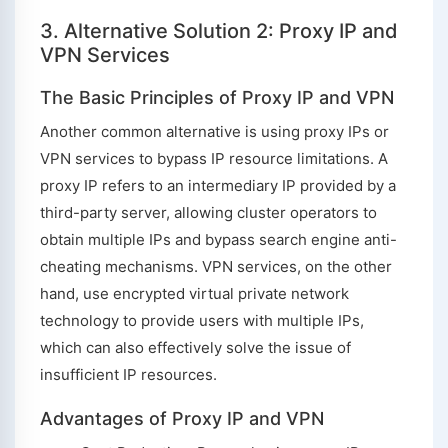
3. Alternative Solution 2: Proxy IP and
VPN Services
The Basic Principles of Proxy IP and VPN
Another common alternative is using proxy IPs or
VPN services to bypass IP resource limitations. A
proxy IP refers to an intermediary IP provided by a
third-party server, allowing cluster operators to
obtain multiple IPs and bypass search engine anti-
cheating mechanisms. VPN services, on the other
hand, use encrypted virtual private network
technology to provide users with multiple IPs,
which can also effectively solve the issue of
insufficient IP resources.
Advantages of Proxy IP and VPN