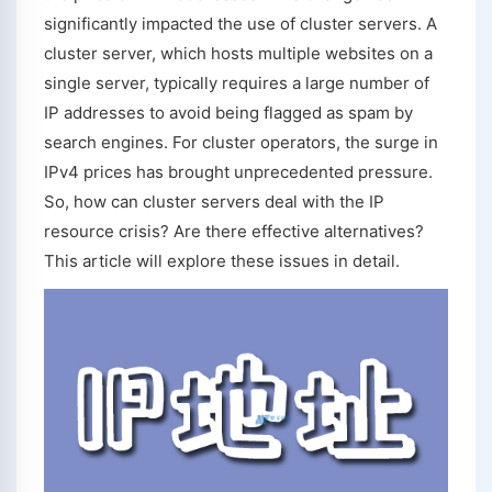
significantly impacted the use of cluster servers. A
cluster server, which hosts multiple websites on a
single server, typically requires a large number of
IP addresses to avoid being flagged as spam by
search engines. For cluster operators, the surge in
IPv4 prices has brought unprecedented pressure.
So, how can cluster servers deal with the IP
resource crisis? Are there effective alternatives?
This article will explore these issues in detail.