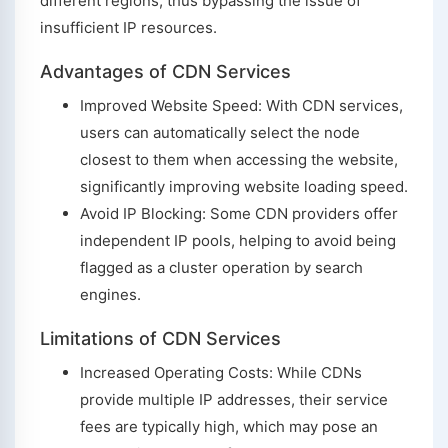
different regions, thus bypassing the issue of
insufficient IP resources.
Advantages of CDN Services
Improved Website Speed: With CDN services,
users can automatically select the node
closest to them when accessing the website,
significantly improving website loading speed.
Avoid IP Blocking: Some CDN providers offer
independent IP pools, helping to avoid being
flagged as a cluster operation by search
engines.
Limitations of CDN Services
Increased Operating Costs: While CDNs
provide multiple IP addresses, their service
fees are typically high, which may pose an