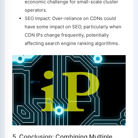
economic challenge for small-scale cluster
operators.
SEO Impact: Over-reliance on CDNs could
have some impact on SEO, particularly when
CDN IPs change frequently, potentially
affecting search engine ranking algorithms.
5. Conclusion: Combining Multiple