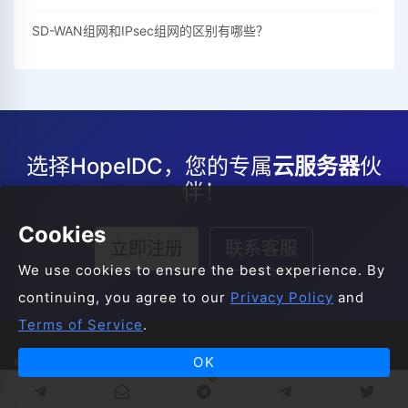
SD-WAN组网和IPsec组网的区别有哪些？
选择HopeIDC，您的专属
云服务器
伙
伴！
Cookies
立即注册
联系客服
We use cookies to ensure the best experience. By
continuing, you agree to our
Privacy Policy
and
Terms of Service
.
OK
© 2008-2026 HopeIDC All Rights Reserved.
服务条款
服务协议
隐私声明