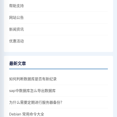
帮助支持
网站公告
新闻资讯
优惠活动
最新文章
如何判断数据库是否有新纪录
sap中数据库怎么导出数据库
为什么需要定期进行服务器备份？
Debian 常用命令大全