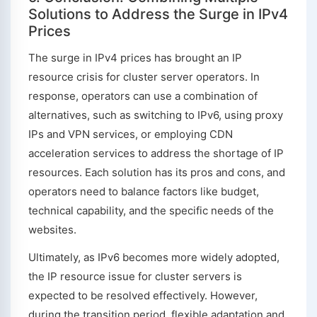
Solutions to Address the Surge in IPv4
Prices
The surge in IPv4 prices has brought an IP
resource crisis for cluster server operators. In
response, operators can use a combination of
alternatives, such as switching to IPv6, using proxy
IPs and VPN services, or employing CDN
acceleration services to address the shortage of IP
resources. Each solution has its pros and cons, and
operators need to balance factors like budget,
technical capability, and the specific needs of the
websites.
Ultimately, as IPv6 becomes more widely adopted,
the IP resource issue for cluster servers is
expected to be resolved effectively. However,
during the transition period, flexible adaptation and