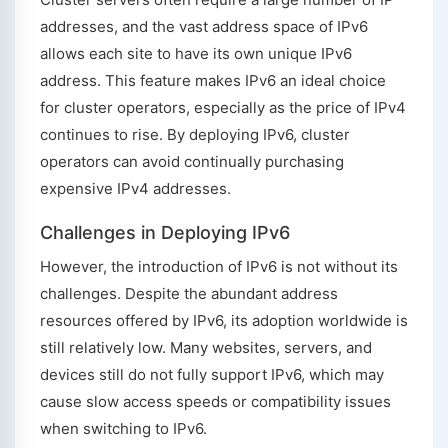
addresses, and the vast address space of IPv6
allows each site to have its own unique IPv6
address. This feature makes IPv6 an ideal choice
for cluster operators, especially as the price of IPv4
continues to rise. By deploying IPv6, cluster
operators can avoid continually purchasing
expensive IPv4 addresses.
Challenges in Deploying IPv6
However, the introduction of IPv6 is not without its
challenges. Despite the abundant address
resources offered by IPv6, its adoption worldwide is
still relatively low. Many websites, servers, and
devices still do not fully support IPv6, which may
cause slow access speeds or compatibility issues
when switching to IPv6.