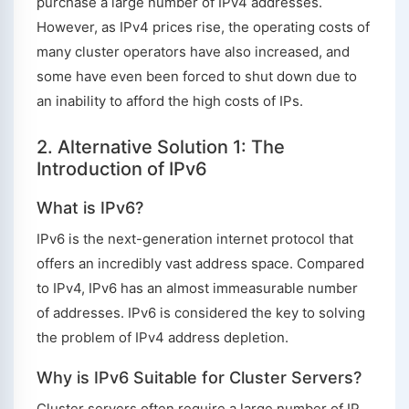
purchase a large number of IPv4 addresses.
However, as IPv4 prices rise, the operating costs of
many cluster operators have also increased, and
some have even been forced to shut down due to
an inability to afford the high costs of IPs.
2. Alternative Solution 1: The
Introduction of IPv6
What is IPv6?
IPv6 is the next-generation internet protocol that
offers an incredibly vast address space. Compared
to IPv4, IPv6 has an almost immeasurable number
of addresses. IPv6 is considered the key to solving
the problem of IPv4 address depletion.
Why is IPv6 Suitable for Cluster Servers?
Cluster servers often require a large number of IP