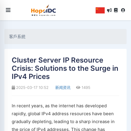
客戶系統
Cluster Server IP Resource
Crisis: Solutions to the Surge in
IPv4 Prices
2025-03-17 10:52
新闻资讯
1495
In recent years, as the internet has developed
rapidly, global IPv4 address resources have been
gradually depleting, leading to a sharp increase in
the price of IPv4 addresses. This change has