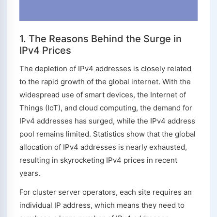
1. The Reasons Behind the Surge in
IPv4 Prices
The depletion of IPv4 addresses is closely related
to the rapid growth of the global internet. With the
widespread use of smart devices, the Internet of
Things (IoT), and cloud computing, the demand for
IPv4 addresses has surged, while the IPv4 address
pool remains limited. Statistics show that the global
allocation of IPv4 addresses is nearly exhausted,
resulting in skyrocketing IPv4 prices in recent
years.
For cluster server operators, each site requires an
individual IP address, which means they need to