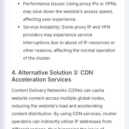
Performance Issues: Using proxy IPs or VPNs
may slow down the website's access speed,
affecting user experience.
Service Instability: Some proxy IP and VPN
providers may experience service
interruptions due to abuse of IP resources or
other reasons, affecting the normal operation
of the cluster.
4. Alternative Solution 3: CDN
Acceleration Services
Content Delivery Networks (CDNs) can cache
website content across multiple global nodes,
reducing the website's load and accelerating
content distribution. By using CDN services, cluster
operators can indirectly utilize IP addresses from