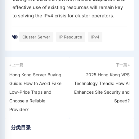
effective use of existing resources will remain key
to solving the IPv4 crisis for cluster operators.
Cluster Server
IP Resource
IPv4
« 上一篇
下一篇 »
Hong Kong Server Buying
2025 Hong Kong VPS
Guide: How to Avoid Fake
Technology Trends: How AI
Low-Price Traps and
Enhances Site Security and
Choose a Reliable
Speed?
Provider?
分类目录