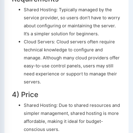
Shared Hosting: Typically managed by the
service provider, so users don’t have to worry
about configuring or maintaining the server.
It’s a simpler solution for beginners.
Cloud Servers: Cloud servers often require
technical knowledge to configure and
manage. Although many cloud providers offer
easy-to-use control panels, users may still
need experience or support to manage their
servers.
4) Price
Shared Hosting: Due to shared resources and
simpler management, shared hosting is more
affordable, making it ideal for budget-
conscious users.