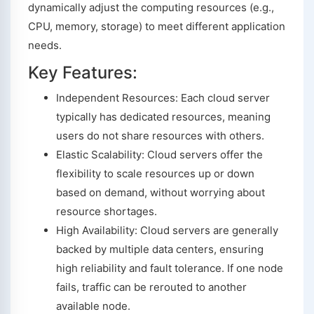
dynamically adjust the computing resources (e.g.,
CPU, memory, storage) to meet different application
needs.
Key Features:
Independent Resources: Each cloud server
typically has dedicated resources, meaning
users do not share resources with others.
Elastic Scalability: Cloud servers offer the
flexibility to scale resources up or down
based on demand, without worrying about
resource shortages.
High Availability: Cloud servers are generally
backed by multiple data centers, ensuring
high reliability and fault tolerance. If one node
fails, traffic can be rerouted to another
available node.