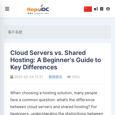
客戶系統
Cloud Servers vs. Shared
Hosting: A Beginner's Guide to
Key Differences
2025-02-24 12:21
新闻资讯
1053
When choosing a hosting solution, many people
face a common question: what’s the difference
between cloud servers and shared hosting? For
beginners, understanding the distinctions between