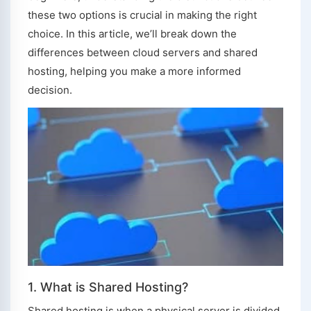
these two options is crucial in making the right
choice. In this article, we’ll break down the
differences between cloud servers and shared
hosting, helping you make a more informed
decision.
1. What is Shared Hosting?
Shared hosting is when a physical server is divided