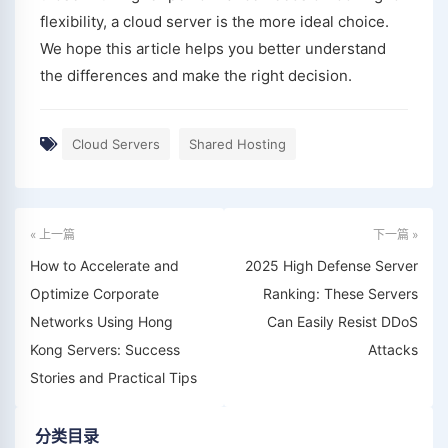
flexibility, a cloud server is the more ideal choice.
We hope this article helps you better understand
the differences and make the right decision.
Cloud Servers
Shared Hosting
« 上一篇
下一篇 »
How to Accelerate and
2025 High Defense Server
Optimize Corporate
Ranking: These Servers
Networks Using Hong
Can Easily Resist DDoS
Kong Servers: Success
Attacks
Stories and Practical Tips
分类目录