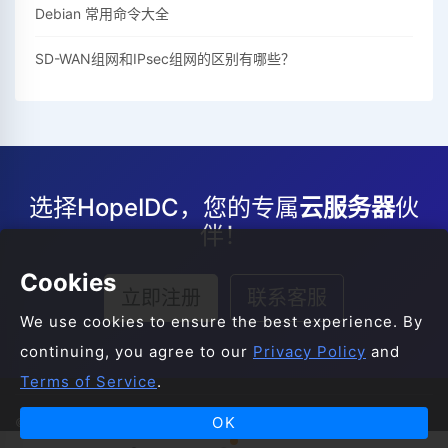
Debian 常用命令大全
SD-WAN组网和IPsec组网的区别有哪些？
选择HopeIDC，您的专属
云服务器
伙
伴！
Cookies
立即注册
联系客服
We use cookies to ensure the best experience. By
continuing, you agree to our
Privacy Policy
and
Terms of Service
.
OK
© 2008-2026 HopeIDC All Rights Reserved.