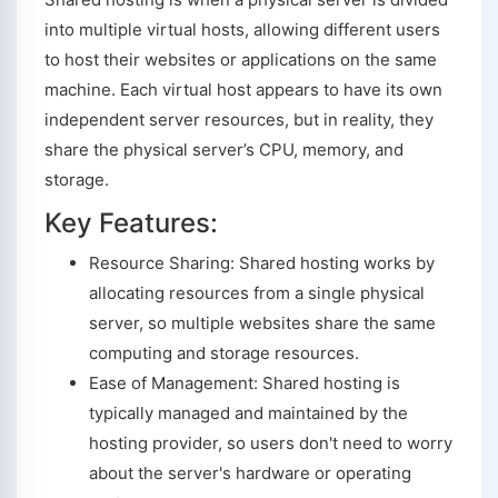
into multiple virtual hosts, allowing different users
to host their websites or applications on the same
machine. Each virtual host appears to have its own
independent server resources, but in reality, they
share the physical server’s CPU, memory, and
storage.
Key Features:
Resource Sharing: Shared hosting works by
allocating resources from a single physical
server, so multiple websites share the same
computing and storage resources.
Ease of Management: Shared hosting is
typically managed and maintained by the
hosting provider, so users don't need to worry
about the server's hardware or operating