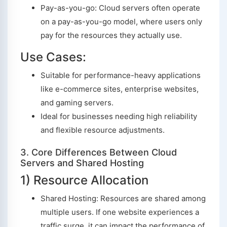
Pay-as-you-go: Cloud servers often operate
on a pay-as-you-go model, where users only
pay for the resources they actually use.
Use Cases:
Suitable for performance-heavy applications
like e-commerce sites, enterprise websites,
and gaming servers.
Ideal for businesses needing high reliability
and flexible resource adjustments.
3. Core Differences Between Cloud
Servers and Shared Hosting
1) Resource Allocation
Shared Hosting: Resources are shared among
multiple users. If one website experiences a
traffic surge, it can impact the performance of