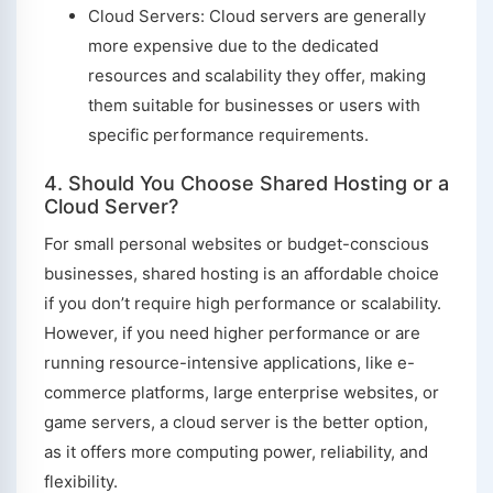
Cloud Servers: Cloud servers are generally
more expensive due to the dedicated
resources and scalability they offer, making
them suitable for businesses or users with
specific performance requirements.
4. Should You Choose Shared Hosting or a
Cloud Server?
For small personal websites or budget-conscious
businesses, shared hosting is an affordable choice
if you don’t require high performance or scalability.
However, if you need higher performance or are
running resource-intensive applications, like e-
commerce platforms, large enterprise websites, or
game servers, a cloud server is the better option,
as it offers more computing power, reliability, and
flexibility.