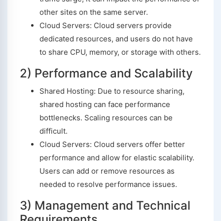
other sites on the same server.
Cloud Servers: Cloud servers provide
dedicated resources, and users do not have
to share CPU, memory, or storage with others.
2) Performance and Scalability
Shared Hosting: Due to resource sharing,
shared hosting can face performance
bottlenecks. Scaling resources can be
difficult.
Cloud Servers: Cloud servers offer better
performance and allow for elastic scalability.
Users can add or remove resources as
needed to resolve performance issues.
3) Management and Technical
Requirements