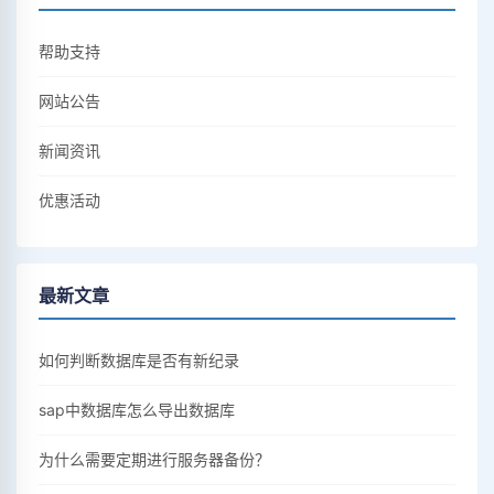
帮助支持
网站公告
新闻资讯
优惠活动
最新文章
如何判断数据库是否有新纪录
sap中数据库怎么导出数据库
为什么需要定期进行服务器备份？