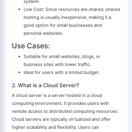
system.
Low Cost: Since resources are shared, shared
hosting is usually inexpensive, making it a
good option for small businesses and
personal websites.
Use Cases:
Suitable for small websites, blogs, or
business sites with lower traffic.
Ideal for users with a limited budget.
2. What is a Cloud Server?
A cloud server is a server hosted in a cloud
computing environment. It provides users with
remote access to distributed computing resources.
Cloud servers are typically virtualized and offer
higher scalability and flexibility. Users can