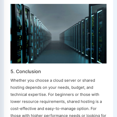
5. Conclusion
Whether you choose a cloud server or shared
hosting depends on your needs, budget, and
technical expertise. For beginners or those with
lower resource requirements, shared hosting is a
cost-effective and easy-to-manage option. For
those with higher performance needs or looking for